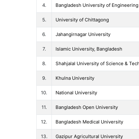
4.
Bangladesh University of Engineerin
5.
University of Chittagong
6.
Jahangirnagar University
7.
Islamic University, Bangladesh
8.
Shahjalal University of Science & Te
9.
Khulna University
10.
National University
11.
Bangladesh Open University
12.
Bangladesh Medical University
13.
Gazipur Agricultural University