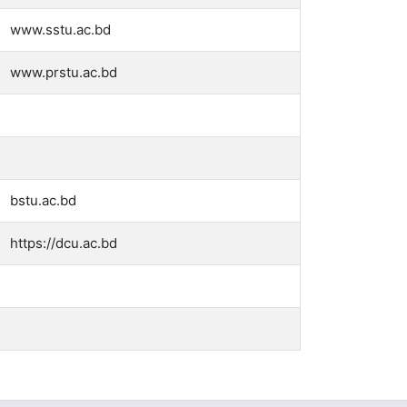
www.sstu.ac.bd
www.prstu.ac.bd
bstu.ac.bd
https://dcu.ac.bd