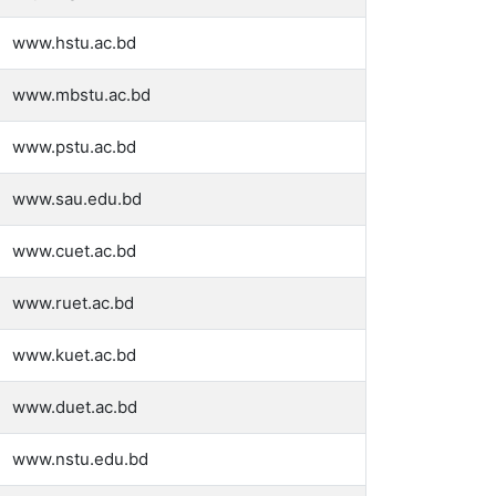
www.hstu.ac.bd
www.mbstu.ac.bd
www.pstu.ac.bd
www.sau.edu.bd
www.cuet.ac.bd
www.ruet.ac.bd
www.kuet.ac.bd
www.duet.ac.bd
www.nstu.edu.bd