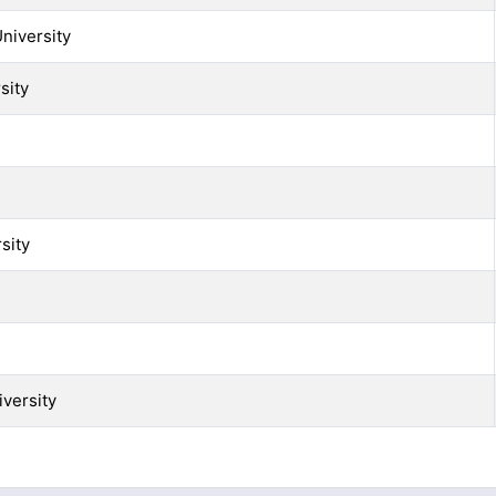
niversity
sity
sity
versity