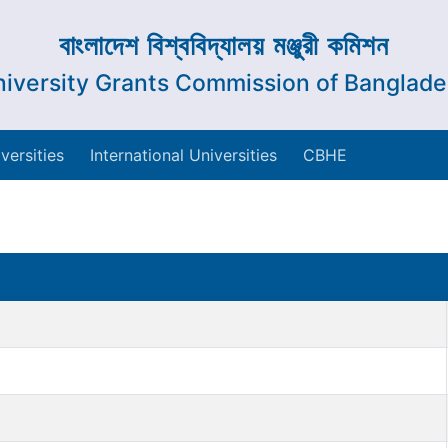
বাংলাদেশ বিশ্ববিদ্যালয় মঞ্জুরী কমিশন
iversity Grants Commission of Banglad
versities
International Universities
CBHE