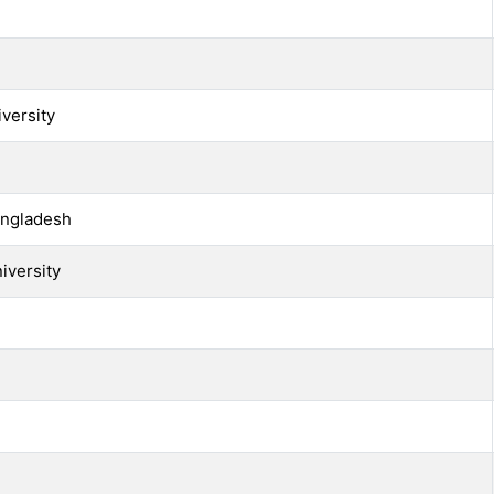
versity
angladesh
iversity