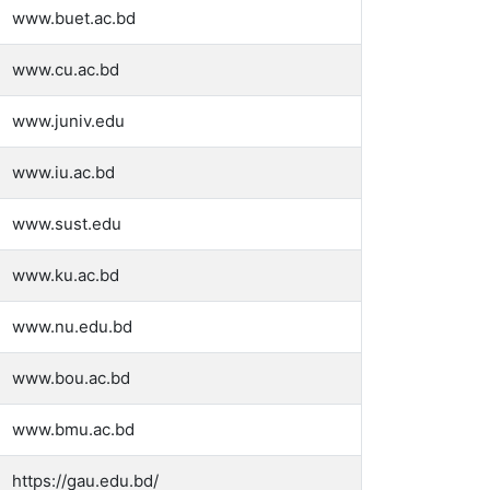
www.buet.ac.bd
www.cu.ac.bd
www.juniv.edu
www.iu.ac.bd
www.sust.edu
www.ku.ac.bd
www.nu.edu.bd
www.bou.ac.bd
www.bmu.ac.bd
https://gau.edu.bd/