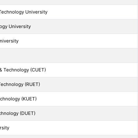
echnology University
ogy University
niversity
 & Technology (CUET)
 Technology (RUET)
echnology (KUET)
echnology (DUET)
rsity