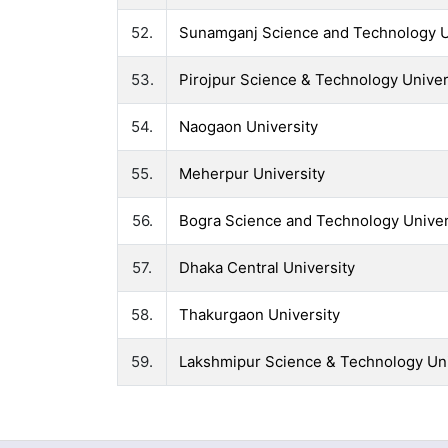
52.
Sunamganj Science and Technology U
53.
Pirojpur Science & Technology Univer
54.
Naogaon University
55.
Meherpur University
56.
Bogra Science and Technology Univer
57.
Dhaka Central University
58.
Thakurgaon University
59.
Lakshmipur Science & Technology Uni