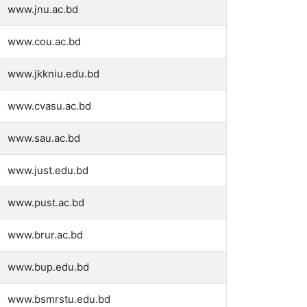
www.jnu.ac.bd
www.cou.ac.bd
www.jkkniu.edu.bd
www.cvasu.ac.bd
www.sau.ac.bd
www.just.edu.bd
www.pust.ac.bd
www.brur.ac.bd
www.bup.edu.bd
www.bsmrstu.edu.bd