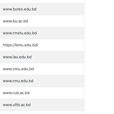
www.butex.edu.bd
www.bu.ac.bd
www.rmstu.edu.bd
https://bmu.edu.bd/
www.iau.edu.bd
www.cmu.edu.bd
www.rmu.edu.bd
www.rub.ac.bd
www.uftb.ac.bd