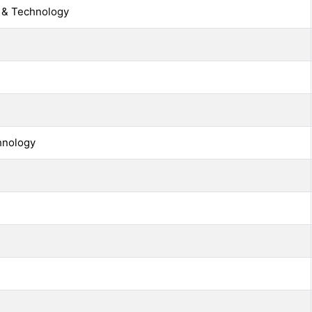
g & Technology
chnology