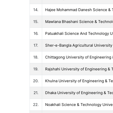
14.
Hajee Mohammad Danesh Science & T
15.
Mawlana Bhashani Science & Technol
16.
Patuakhali Science And Technology U
17.
Sher-e-Bangla Agricultural University
18.
Chittagong University of Engineering
19.
Rajshahi University of Engineering &
20.
Khulna University of Engineering & T
21.
Dhaka University of Engineering & T
22.
Noakhali Science & Technology Unive