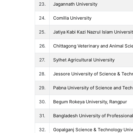
23.
Jagannath University
24.
Comilla University
25.
Jatiya Kabi Kazi Nazrul Islam Universi
26.
Chittagong Veterinary and Animal Sci
27.
Sylhet Agricultural University
28.
Jessore University of Science & Tech
29.
Pabna University of Science and Tec
30.
Begum Rokeya University, Rangpur
31.
Bangladesh University of Professiona
32.
Gopalganj Science & Technology Univ