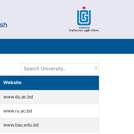
esh
Website
www.du.ac.bd
www.ru.ac.bd
www.bau.edu.bd