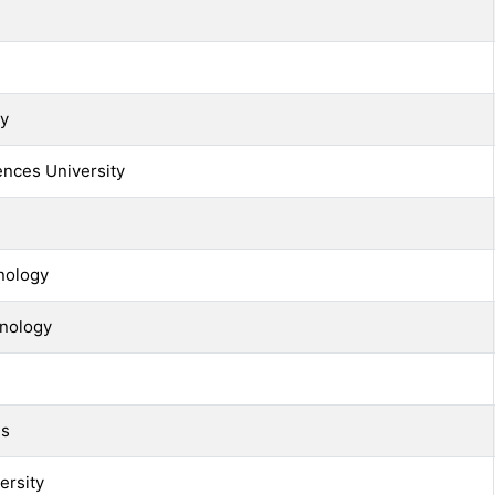
ty
ences University
nology
hnology
ls
ersity