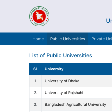
Un
Home
Public Universities
Private Uni
List of Public Universities
SL
University
1.
University of Dhaka
2.
University of Rajshahi
3.
Bangladesh Agricultural University