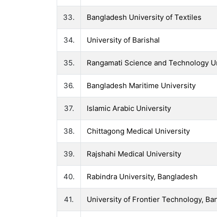
33.
Bangladesh University of Textiles
34.
University of Barishal
35.
Rangamati Science and Technology Un
36.
Bangladesh Maritime University
37.
Islamic Arabic University
38.
Chittagong Medical University
39.
Rajshahi Medical University
40.
Rabindra University, Bangladesh
41.
University of Frontier Technology, B