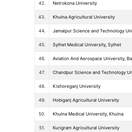
42.
Netrokona University
43.
Khulna Agricultural University
44.
Jamalpur Science and Technology Uni
45.
Sylhet Medical University, Sylhet
46.
Aviation And Aerospace University, B
47.
Chandpur Science and Technology Un
48.
Kishoreganj University
49.
Hobiganj Agricultural University
50.
Khulna Medical University, Khulna
51.
Kurigram Agricultural University