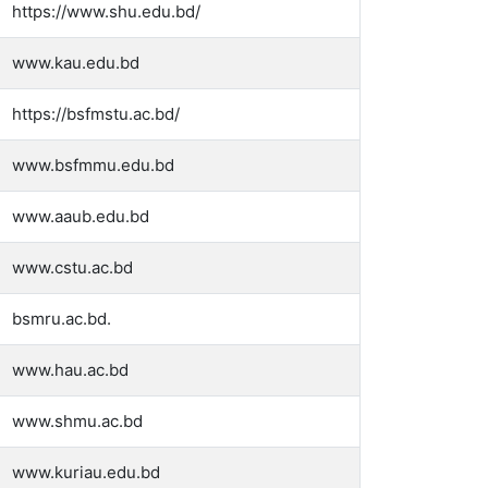
https://www.shu.edu.bd/
www.kau.edu.bd
https://bsfmstu.ac.bd/
www.bsfmmu.edu.bd
www.aaub.edu.bd
www.cstu.ac.bd
bsmru.ac.bd.
www.hau.ac.bd
www.shmu.ac.bd
www.kuriau.edu.bd